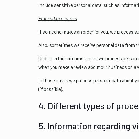
include sensitive personal data, such as informati
From other sources
If someone makes an order for you, we process su
Also, sometimes we receive personal data from thi
Under certain circumstances we process personal d
when you make a review about our business on a 
In those cases we process personal data about yo
(if possible).
4. Different types of proce
5. Information regarding vi