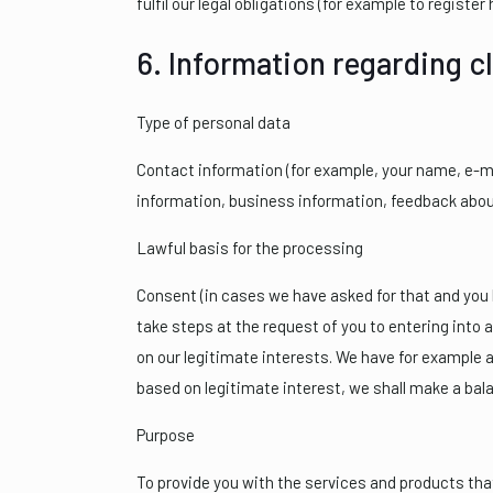
fulfil our legal obligations (for example to register
6. Information regarding c
Type of personal data
Contact information (for example, your name, e-ma
information, business information, feedback about
Lawful basis for the processing
Consent (in cases we have asked for that and you h
take steps at the request of you to entering into a
on our legitimate interests. We have for example 
based on legitimate interest, we shall make a bal
Purpose
To provide you with the services and products that