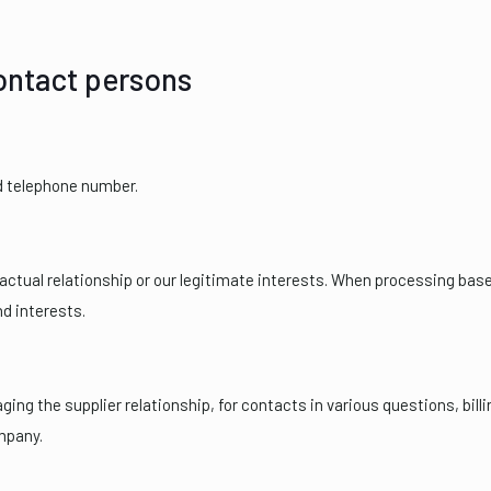
contact persons
d telephone number.
ctual relationship or our legitimate interests. When processing base
nd interests.
ng the supplier relationship, for contacts in various questions, billin
mpany.