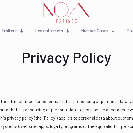
Traiteur
Les entremets
Number Cakes
Bo
Privacy Policy
of the utmost importance for us that all processing of personal data ta
nsure that all processing of personal data takes place in accordance 
This privacy policy (the “Policy”) applies to personal data about custo
systems), website, apps, loyalty programs or the equivalent or person