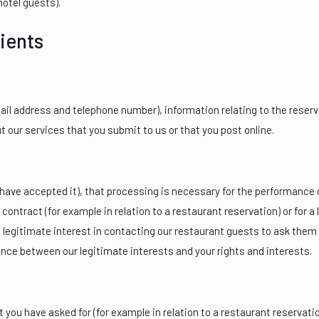
 hotel guests).
lients
il address and telephone number), information relating to the reser
 our services that you submit to us or that you post online.
ave accepted it), that processing is necessary for the performance of
 contract (for example in relation to a restaurant reservation) or for 
a legitimate interest in contacting our restaurant guests to ask the
ance between our legitimate interests and your rights and interests.
 you have asked for (for example in relation to a restaurant reservatio