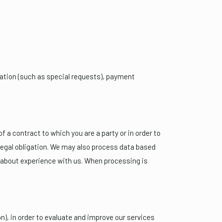
vation (such as special requests), payment
 a contract to which you are a party or in order to
a legal obligation. We may also process data based
m about experience with us. When processing is
n), in order to evaluate and improve our services