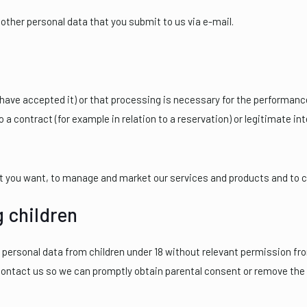
ther personal data that you submit to us via e-mail.
ave accepted it) or that processing is necessary for the performance 
 a contract (for example in relation to a reservation) or legitimate in
at you want, to manage and market our services and products and to
g children
t personal data from children under 18 without relevant permission fro
contact us so we can promptly obtain parental consent or remove the