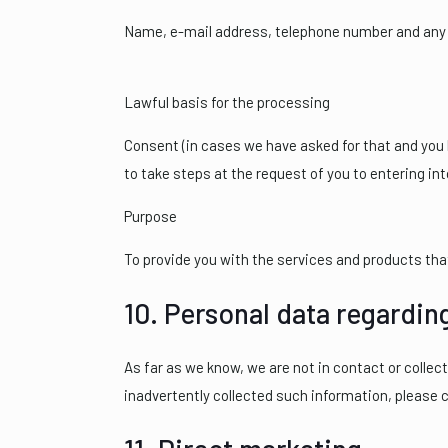
Name, e-mail address, telephone number and any o
Lawful basis for the processing
Consent (in cases we have asked for that and you h
to take steps at the request of you to entering into
Purpose
To provide you with the services and products th
10. Personal data regardin
As far as we know, we are not in contact or collec
inadvertently collected such information, please 