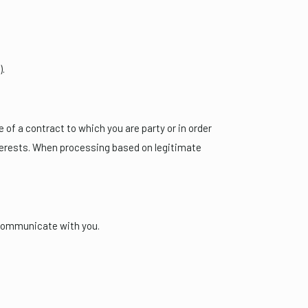
).
of a contract to which you are party or in order
interests. When processing based on legitimate
 communicate with you.