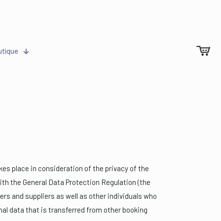
utique
kes place in consideration of the privacy of the
with the General Data Protection Regulation (the
mers and suppliers as well as other individuals who
al data that is transferred from other booking