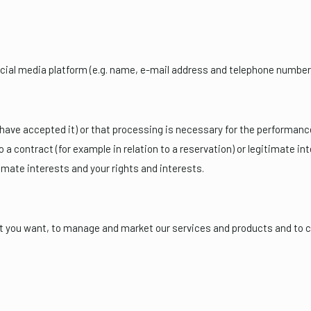
cial media platform (e.g. name, e-mail address and telephone number
ave accepted it) or that processing is necessary for the performance 
to a contract (for example in relation to a reservation) or legitimate 
imate interests and your rights and interests.
at you want, to manage and market our services and products and to