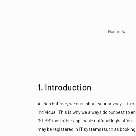
Home
1. Introduction
At Noa Patisse, we care about your privacy. It is 
individual. This is why we always do our best to e
“GDPR”) and other applicable national legislation. 
may be registered in IT systems (such as booking 