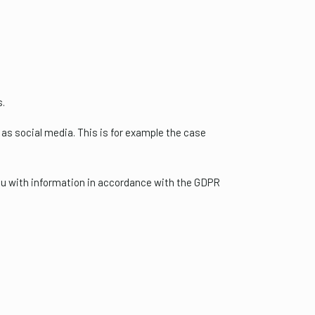
s.
as social media. This is for example the case
you with information in accordance with the GDPR