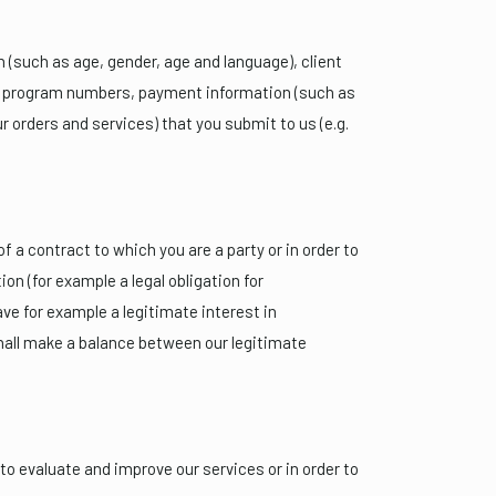
(such as age, gender, age and language), client
alty program numbers, payment information (such as
r orders and services) that you submit to us (e.g.
 a contract to which you are a party or in order to
ion (for example a legal obligation for
e for example a legitimate interest in
shall make a balance between our legitimate
 to evaluate and improve our services or in order to