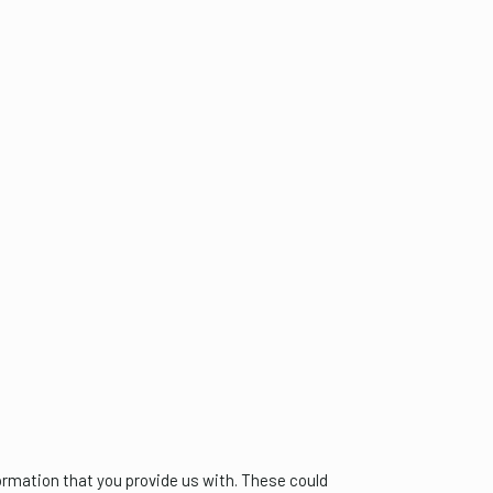
formation that you provide us with. These could