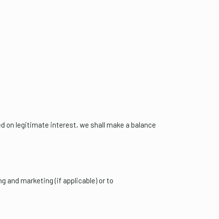
d on legitimate interest, we shall make a balance
g and marketing (if applicable) or to