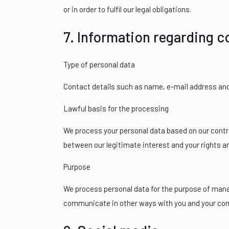
or in order to fulfil our legal obligations.
7. Information regarding 
Type of personal data
Contact details such as name, e-mail address an
Lawful basis for the processing
We process your personal data based on our contra
between our legitimate interest and your rights a
Purpose
We process personal data for the purpose of managi
communicate in other ways with you and your co