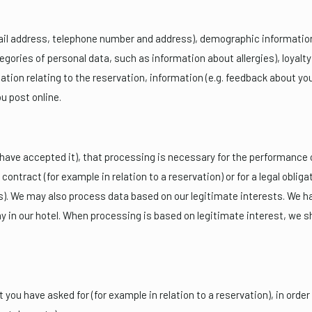
il address, telephone number and address), demographic information 
tegories of personal data, such as information about allergies), loy
tion relating to the reservation, information (e.g. feedback about you
u post online.
ave accepted it), that processing is necessary for the performance of
contract (for example in relation to a reservation) or for a legal obligat
. We may also process data based on our legitimate interests. We hav
y in our hotel. When processing is based on legitimate interest, we 
you have asked for (for example in relation to a reservation), in order