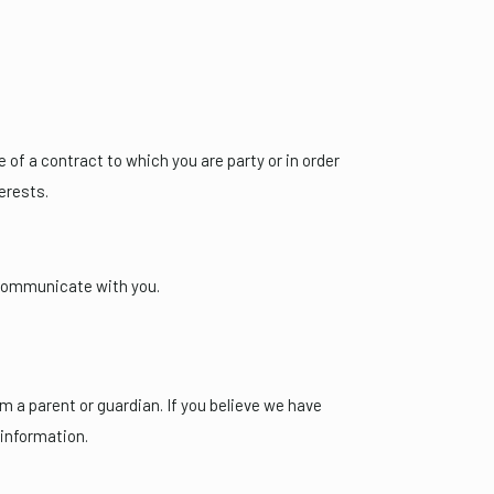
of a contract to which you are party or in order
terests.
 communicate with you.
m a parent or guardian. If you believe we have
 information.