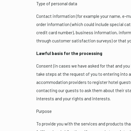
Type of personal data
Contact information (for example your name, e-ma
order information (which could include special ca
credit card number), business information, informa
through customer satisfaction surveys) or that yo
Lawful basis for the processing
Consent (in cases we have asked for that and you h
take steps at the request of you to entering into a 
accommodation providers to register hotel guests)
contacting our guests to ask them about their sta
interests and your rights and interests.
Purpose
To provide you with the services and products that 