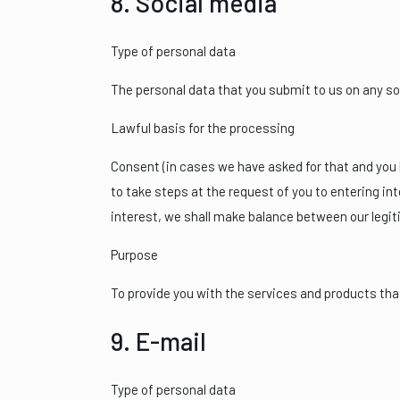
8. Social media
Type of personal data
The personal data that you submit to us on any so
Lawful basis for the processing
Consent (in cases we have asked for that and you h
to take steps at the request of you to entering in
interest, we shall make balance between our legit
Purpose
To provide you with the services and products th
9. E-mail
Type of personal data