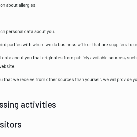
on about allergies.
ch personal data about you.
rd parties with whom we do business with or that are suppliers to u
ata about you that originates from publicly available sources, such 
website.
u that we receive from other sources than yourself, we will provide 
ssing activities
sitors