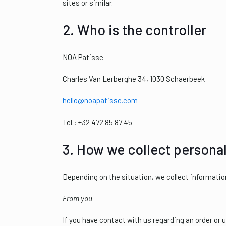
sites or similar.
2. Who is the controller
NOA Patisse
Charles Van Lerberghe 34, 1030 Schaerbeek
hello@noapatisse.com
Tel.: +32 472 85 87 45
3. How we collect personal
Depending on the situation, we collect informatio
From you
If you have contact with us regarding an order or 