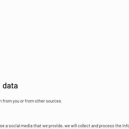
 data
n from you or from other sources.
use a social media that we provide, we will collect and process the in